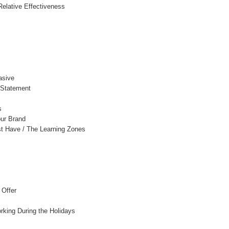
Relative Effectiveness
asive
 Statement
s
ur Brand
t Have / The Learning Zones
 Offer
rking During the Holidays