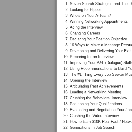
Seven Search Strategies and Their 
Looking for Hippos
Who’s on Your A-Team?
Winning Networking Appointments
Acing the Interview
Changing Careers
Declaring Your Position Objective
16 Ways to Make a Message Persu
Developing and Delivering Your Exit
Preparing for an Interview
Improving Your P&L (Dialogue) Skill
Using Recommendations to Build Yo
The #1 Thing Every Job Seeker Mus
Opening the Interview
Articulating Past Achievements
Leading a Networking Meeting
Crushing the Behavioral Interview
Positioning Your Qualifications
Evaluating and Negotiating Your Job
Crushing the Video Interview
How to Earn $10K Real Fast / Netwo
Generations in Job Search