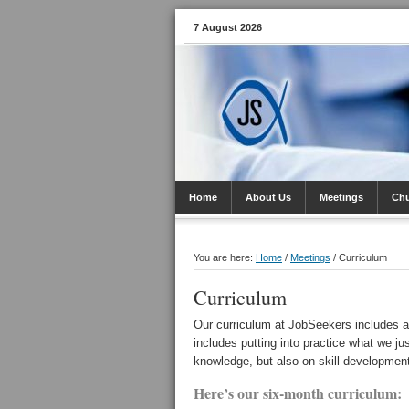
7 August 2026
Home
About Us
Meetings
Ch
You are here:
Home
/
Meetings
/
Curriculum
Curriculum
Our curriculum at JobSeekers includes a
includes putting into practice what we ju
knowledge, but also on skill developmen
Here’s our six-month curriculum: