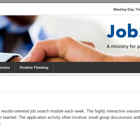
Meeting Day, Ti
urches
Positive Thinking
 results-oriented job search module each week. The highly interactive sessio
st learned. The application activity often involves small group discussions and
t.