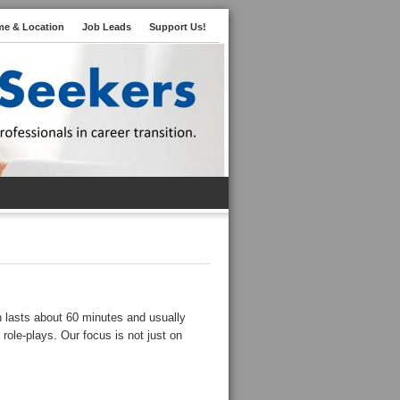
me & Location
Job Leads
Support Us!
n lasts about 60 minutes and usually
 role-plays. Our focus is not just on