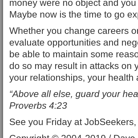
money were no object and you 
Maybe now is the time to go ex
Whether you change careers on
evaluate opportunities and nego
be able to maintain some reason
do so may result in attacks on y
your relationships, your health
“Above all else, guard your heart,
Proverbs 4:23
See you Friday at JobSeekers,