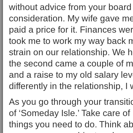
without advice from your board 
consideration. My wife gave me
paid a price for it. Finances wer
took me to work my way back m
strain on our relationship. We ha
the second came a couple of mo
and a raise to my old salary le
differently in the relationship,
As you go through your transit
of ‘Someday Isle.’ Take care of 
things you need to do. Think abo