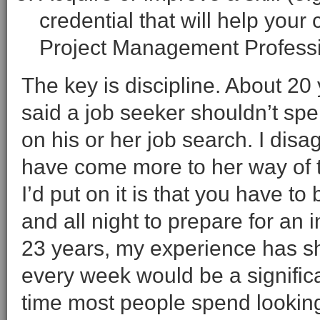
credential that will help your
Project Management Professi
The key is discipline. About 20
said a job seeker shouldn’t sp
on his or her job search. I disa
have come more to her way of t
I’d put on it is that you have to
and all night to prepare for an 
23 years, my experience has sh
every week would be a signific
time most people spend looking 