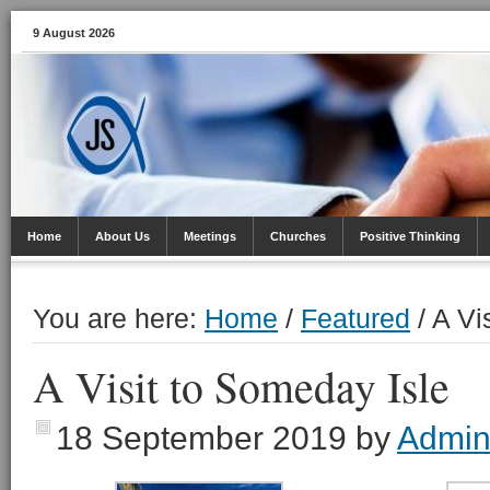
9 August 2026
Home
About Us
Meetings
Churches
Positive Thinking
You are here:
Home
/
Featured
/
​A Vi
​A Visit to Someday Isle
18 September 2019
by
Admi