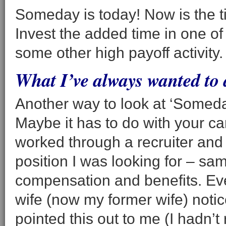
Someday is today! Now is the ti
Invest the added time in one of
some other high payoff activity.
What I’ve always wanted to
Another way to look at ‘Someda
Maybe it has to do with your car
worked through a recruiter and 
position I was looking for – sa
compensation and benefits. Eve
wife (now my former wife) notice
pointed this out to me (I hadn’t 