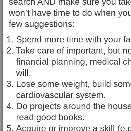
search AND make sure you take
won’t have time to do when you 
few suggestions:
Spend more time with your fam
Take care of important, but not
financial planning, medical c
will.
Lose some weight, build som
cardiovascular system.
Do projects around the hous
read good books.
Acquire or improve a skill (e.