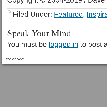
Copyright © 2004-2019 / Dave O
Filed Under:
Featured
,
Inspir
Speak Your Mind
You must be
logged in
to post 
TOP OF PAGE