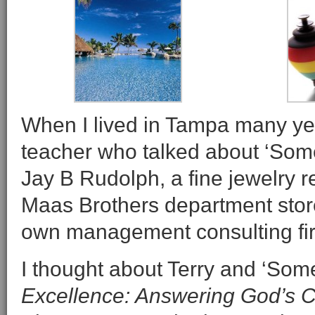
When I lived in Tampa many ye
teacher who talked about ‘Somed
Jay B Rudolph, a fine jewelry re
Maas Brothers department stores
own management consulting fi
I thought about Terry and ‘Some
Excellence: Answering God’s Ca