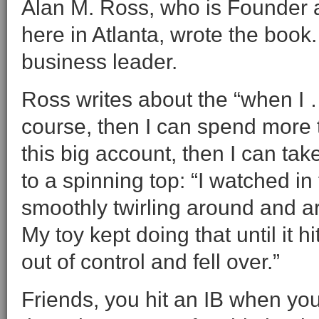
Alan M. Ross, who is Founder
here in Atlanta, wrote the book
business leader.
Ross writes about the “when I … t
course, then I can spend more 
this big account, then I can ta
to a spinning top: “I watched in 
smoothly twirling around and ar
My toy kept doing that until it 
out of control and fell over.”
Friends, you hit an IB when you 