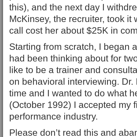
this), and the next day I with
McKinsey, the recruiter, took it 
call cost her about $25K in co
Starting from scratch, I began a
had been thinking about for two 
like to be a trainer and consult
on behavioral interviewing. Dr
time and I wanted to do what h
(October 1992) I accepted my fir
performance industry.
Please don’t read this and aban