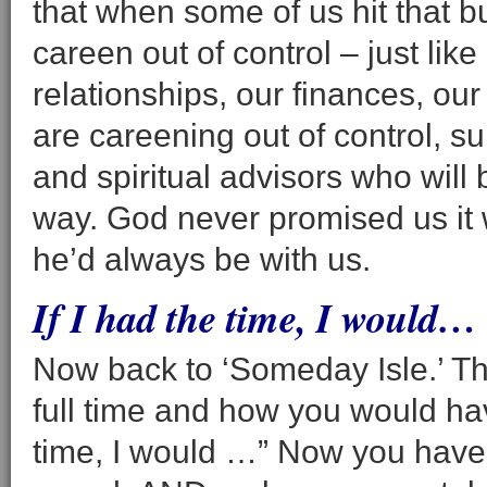
that when some of us hit that 
careen out of control – just like
relationships, our finances, our
are careening out of control, s
and spiritual advisors who will b
way. God never promised us it 
he’d always be with us.
If I had the time, I would…
Now back to ‘Someday Isle.’ T
full time and how you would have
time, I would …” Now you have 