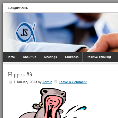
5 August 2026
Home
About Us
Meetings
Churches
Positive Thinking
Hippos #3
7 January 2013
by
Admin
Leave a Comment