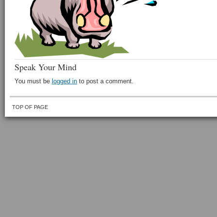
Speak Your Mind
You must be
logged in
to post a comment.
TOP OF PAGE