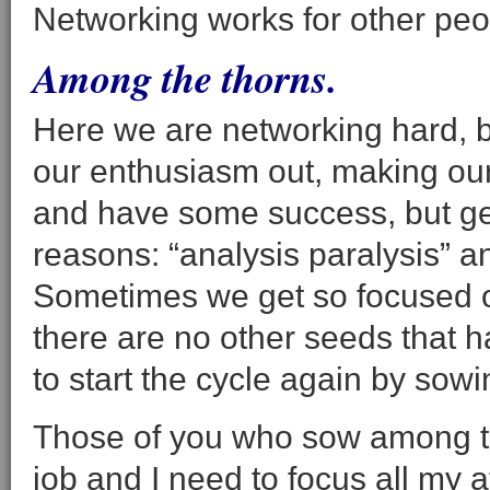
Networking works for other peop
Among the thorns.
Here we are networking hard, b
our enthusiasm out, making our 
and have some success, but ge
reasons: “analysis paralysis” an
Sometimes we get so focused on o
there are no other seeds that 
to start the cycle again by sow
Those of you who sow among the
job and I need to focus all my at