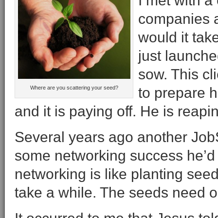
I met with a
companies a
would it tak
just launch
sow. This cl
Where are you scattering your seed?
to prepare h
and it is paying off. He is rea
Several years ago another Job
some networking success he’d h
networking is like planting see
take a while. The seeds need o