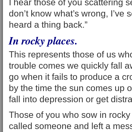
I hear those of you scattering 
don’t know what’s wrong, I’ve 
heard a thing back.”
In rocky places.
This represents those of us wh
trouble comes we quickly fall awa
go when it fails to produce a c
by the time the sun comes up o
fall into depression or get distr
Those of you who sow in rocky p
called someone and left a mess