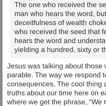
The one who received the see
man who hears the word, but t
deceitfulness of wealth choke 
who received the seed that f
hears the word and understan
yielding a hundred, sixty or 
Jesus was talking about those
parable. The way we respond to
consequences. The cool thing a
truths about our time here on ea
where we get the phrase, “We 