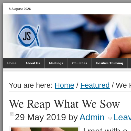
8 August 2026
Home
About Us
Meetings
Churches
Positive Thinking
You are here:
Home
/
Featured
/
We R
We Reap What We Sow
29 May 2019
by
Admin
Lea