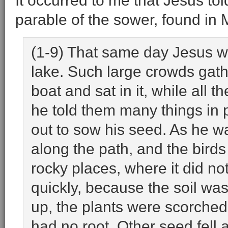
It occurred to me that Jesus told
parable of the sower, found in
(1-9) That same day Jesus we
lake. Such large crowds gath
boat and sat in it, while all 
he told them many things in 
out to sow his seed. As he wa
along the path, and the birds
rocky places, where it did no
quickly, because the soil wa
up, the plants were scorched
had no root. Other seed fell