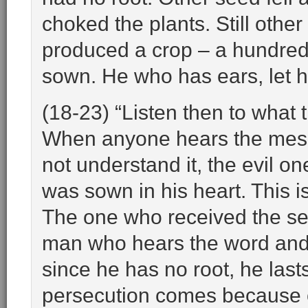
choked the plants. Still other
produced a crop – a hundred, 
sown. He who has ears, let h
(18-23) “Listen then to what
When anyone hears the mes
not understand it, the evil
was sown in his heart. This 
The one who received the seed
man who hears the word and a
since he has no root, he last
persecution comes because of