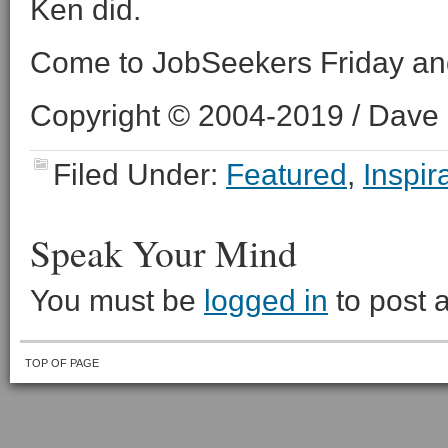
Ken did.
Come to JobSeekers Friday an
Copyright © 2004-2019 / Dave O
Filed Under:
Featured
,
Inspir
Speak Your Mind
You must be
logged in
to post 
TOP OF PAGE