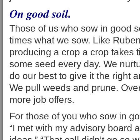
On good soil.
Those of us who sow in good so
times what we sow. Like Ruben 
producing a crop a crop takes 
some seed every day. We nurtu
do our best to give it the right 
We pull weeds and prune. Over t
more job offers.
For those of you who sow in goo
“I met with my advisory board
ideas.” “That call didn’t go so w