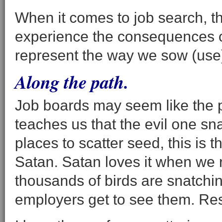
When it comes to job search, t
experience the consequences of
represent the way we sow (use) 
Along the path.
Job boards may seem like the p
teaches us that the evil one sn
places to scatter seed, this is
Satan. Satan loves it when we
thousands of birds are snatch
employers get to see them. Res