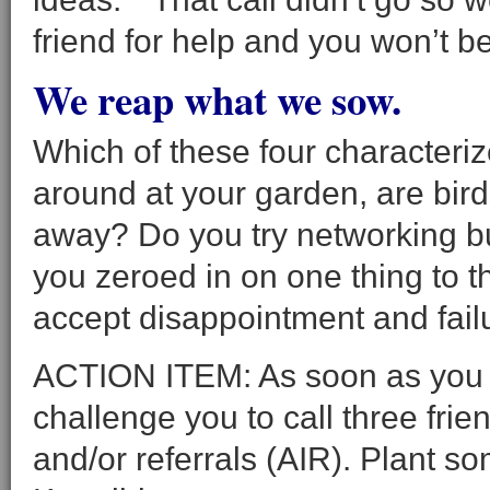
friend for help and you won’t 
We reap what we sow.
Which of these four character
around at your garden, are bir
away? Do you try networking bu
you zeroed in on one thing to t
accept disappointment and fail
ACTION ITEM: As soon as you f
challenge you to call three frie
and/or referrals (AIR). Plant so