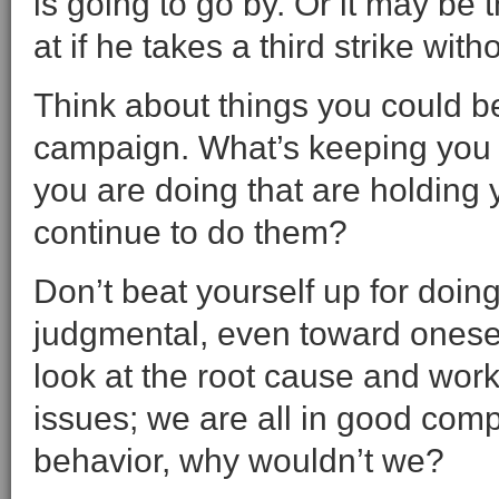
is going to go by. Or it may be 
at if he takes a third strike wit
Think about things you could b
campaign. What’s keeping you 
you are doing that are holdin
continue to do them?
Don’t beat yourself up for doin
judgmental, even toward oneself,
look at the root cause and work 
issues; we are all in good comp
behavior, why wouldn’t we?