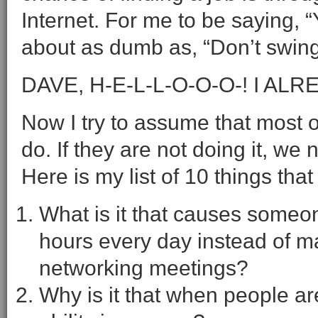
Internet. For me to be saying, 
about as dumb as, “Don’t swing 
DAVE, H-E-L-L-O-O-O-! I AL
Now I try to assume that most o
do. If they are not doing it, we
Here is my list of 10 things tha
What is it that causes someone
hours every day instead of m
networking meetings?
Why is it that when people ar