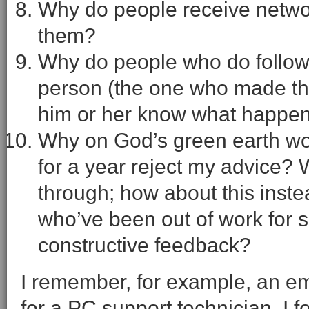
Why do people receive network
them?
Why do people who do follow up 
person (the one who made the
him or her know what happe
Why on God’s green earth w
for a year reject my advice? 
through; how about this inst
who’ve been out of work for 
constructive feedback?
I remember, for example, an e
for a PC support technician. I