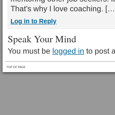
That’s why I love coaching. […
Log in to Reply
Speak Your Mind
You must be
logged in
to post 
TOP OF PAGE