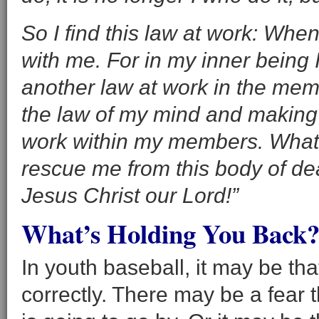
So I find this law at work: When 
with me. For in my inner being I
another law at work in the me
the law of my mind and making m
work within my members. What 
rescue me from this body of d
Jesus Christ our Lord!”
What’s Holding You Back?
In youth baseball, it may be tha
correctly. There may be a fear t