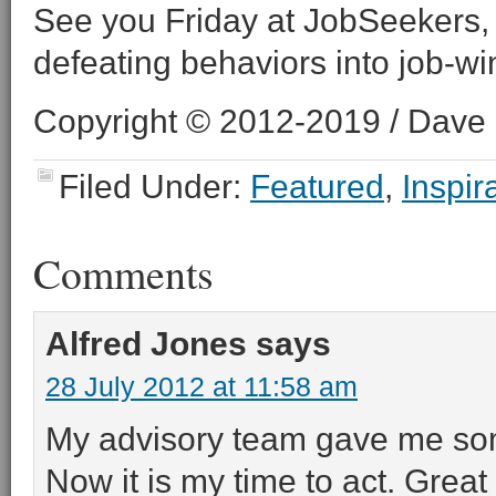
See you Friday at JobSeekers,
defeating behaviors into job-wi
Copyright © 2012-2019 / Dave O
Filed Under:
Featured
,
Inspir
Comments
Alfred Jones
says
28 July 2012 at 11:58 am
My advisory team gave me som
Now it is my time to act. Grea