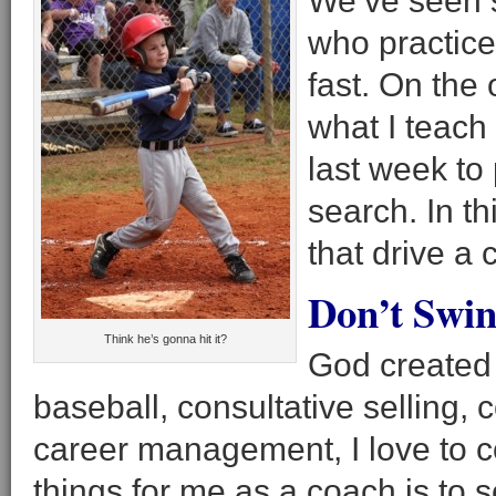
We’ve seen 
who practice 
fast. On the
what I teach 
last week to 
search. In th
that drive a 
Don’t Swin
Think he’s gonna hit it?
God created 
baseball, consultative selling, 
career management, I love to 
things for me as a coach is to 