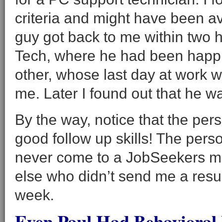
criteria and might have been a
guy got back to me within two 
Tech, where he had been happi
other, whose last day at work w
me. Later I found out that he was
By the way, notice that the pe
good follow up skills! The perso
never come to a JobSeekers m
else who didn’t send me a resu
week.
Even Paul Had Behavioral 