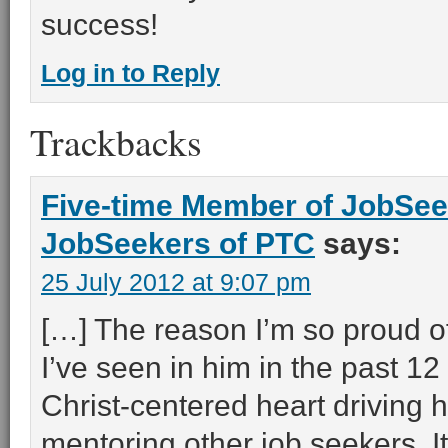
success!
Log in to Reply
Trackbacks
Five-time Member of JobSee
JobSeekers of PTC
says:
25 July 2012 at 9:07 pm
[…] The reason I’m so proud o
I’ve seen in him in the past 12
Christ-centered heart driving h
mentoring other job seekers. I