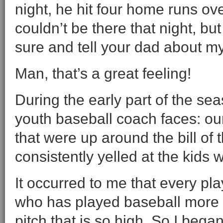
night, he hit four home runs ov
couldn’t be there that night, bu
sure and tell your dad about m
Man, that’s a great feeling!
During the early part of the se
youth baseball coach faces: ou
that were up around the bill of
consistently yelled at the kids
It occurred to me that every pl
who has played baseball more 
pitch that is so high. So I bega