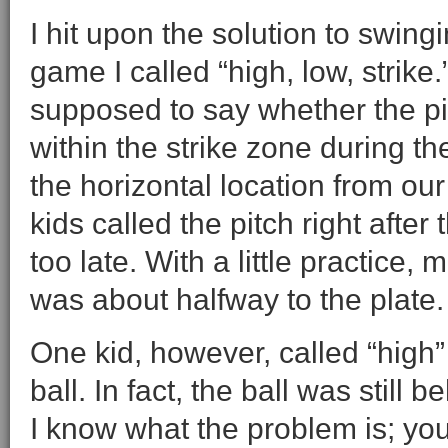
I hit upon the solution to swin
game I called “high, low, strike
supposed to say whether the pi
within the strike zone during the
the horizontal location from ou
kids called the pitch right after
too late. With a little practice,
was about halfway to the plate.
One kid, however, called “high”
ball. In fact, the ball was still 
I know what the problem is; you