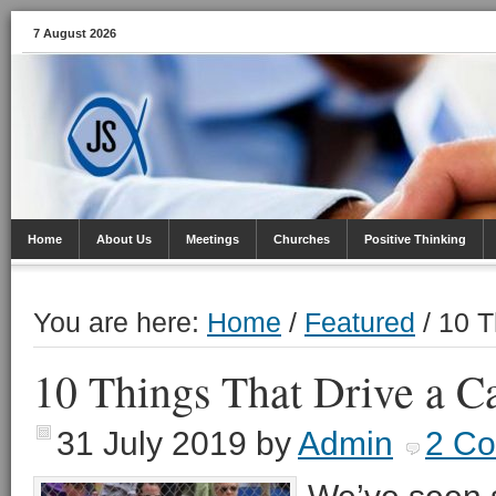
7 August 2026
Home
About Us
Meetings
Churches
Positive Thinking
You are here:
Home
/
Featured
/
10 T
10 Things That Drive a C
31 July 2019
by
Admin
2 C