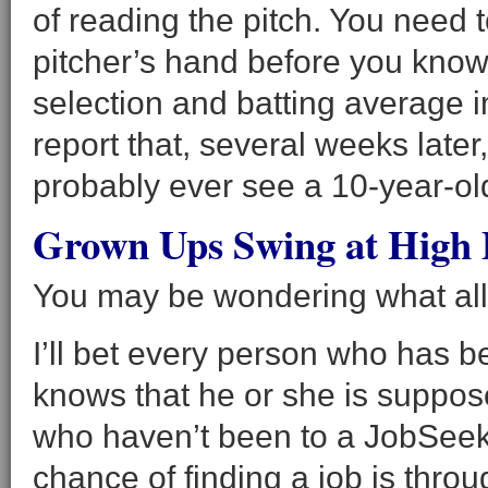
of reading the pitch. You need to
pitcher’s hand before you know 
selection and batting average i
report that, several weeks later,
probably ever see a 10-year-old
Grown Ups Swing at High 
You may be wondering what all 
I’ll bet every person who has 
knows that he or she is suppos
who haven’t been to a JobSeek
chance of finding a job is thro