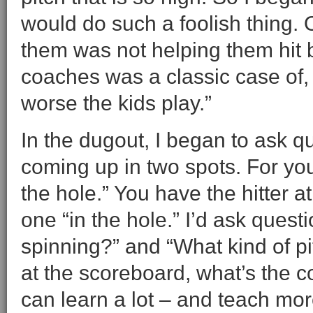
would do such a foolish thing. O
them was not helping them hit b
coaches was a classic case of,
worse the kids play.”
In the dugout, I began to ask q
coming up in two spots. For you 
the hole.” You have the hitter a
one “in the hole.” I’d ask quest
spinning?” and “What kind of pi
at the scoreboard, what’s the 
can learn a lot – and teach mor