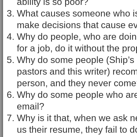
ability is so poor?
What causes someone who is u
make decisions that cause e
Why do people, who are doin
for a job, do it without the p
Why do some people (Ship’s 
pastors and this writer) re
person, and they never com
Why do some people who are lo
email?
Why is it that, when we ask
us their resume, they fail to 