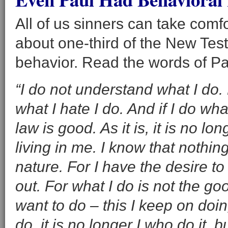
All of us sinners can take comfo
about one-third of the New Test
behavior. Read the words of Pa
“I do not understand what I do. 
what I hate I do. And if I do wha
law is good. As it is, it is no lon
living in me. I know that nothing
nature. For I have the desire to
out. For what I do is not the goo
want to do – this I keep on doin
do, it is no longer I who do it, bu