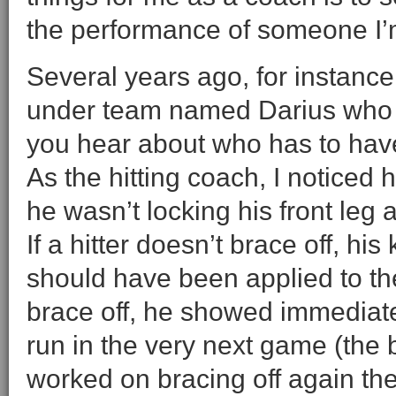
the performance of someone I’
Several years ago, for instan
under team named Darius who w
you hear about who has to have h
As the hitting coach, I noticed
he wasn’t locking his front leg 
If a hitter doesn’t brace off, h
should have been applied to the
brace off, he showed immediat
run in the very next game (the b
worked on bracing off again the