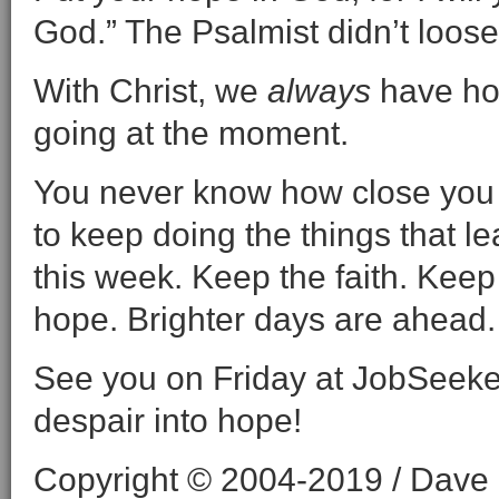
God.” The Psalmist didn’t loose
With Christ, we
always
have hop
going at the moment.
You never know how close you a
to keep doing the things that 
this week. Keep the faith. Keep 
hope. Brighter days are ahead.
See you on Friday at JobSeeke
despair into hope!
Copyright © 2004-2019 / Dave O