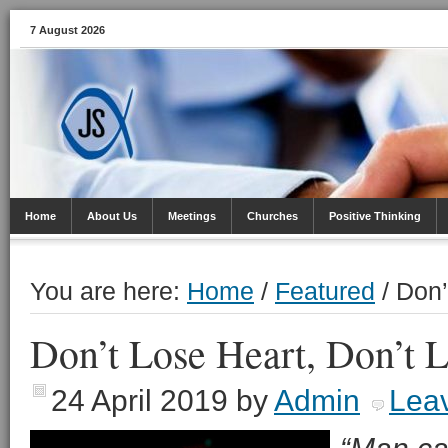
7 August 2026
Home
About Us
Meetings
Churches
Positive Thinking
You are here:
Home
/
Featured
/
Don’
Don’t Lose Heart, Don’t 
24 April 2019
by
Admin
Lea