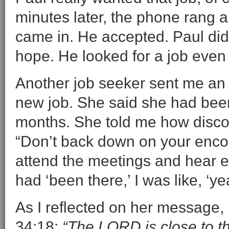
minutes later, the phone rang 
came in. He accepted. Paul didn
hope. He looked for a job even w
Another job seeker sent me an 
new job. She said she had been
months. She told me how disc
“Don’t back down on your enco
attend the meetings and hear 
had ‘been there,’ I was like, ‘yea
As I reflected on her message, 
34:18:
“The LORD is close to t