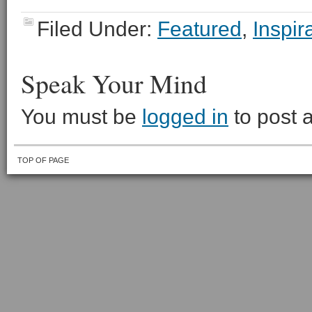
Filed Under:
Featured
,
Inspir
Speak Your Mind
You must be
logged in
to post 
TOP OF PAGE