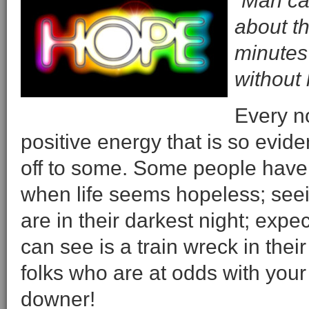
“Man can
about th
minutes
without
Every no
positive energy that is so evid
off to some. Some people have 
when life seems hopeless; see
are in their darkest night; exp
can see is a train wreck in thei
folks who are at odds with your 
downer!