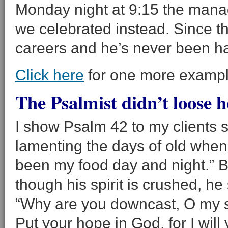
Monday night at 9:15 the manag
we celebrated instead. Since t
careers and he’s never been ha
Click here
for one more exampl
The Psalmist didn’t loose h
I show Psalm 42 to my clients 
lamenting the days of old when
been my food day and night.” Bu
though his spirit is crushed, he
“Why are you downcast, O my s
Put your hope in God, for I wil