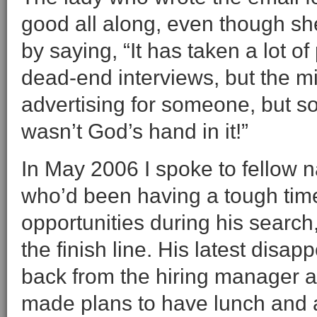
good all along, even though she 
by saying, “It has taken a lot o
dead-end interviews, but the mir
advertising for someone, but s
wasn’t God’s hand in it!”
In May 2006 I spoke to fellow n
who’d been having a tough tim
opportunities during his search
the finish line. His latest disa
back from the hiring manager a
made plans to have lunch and a