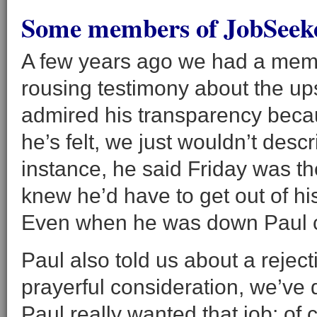
Some members of JobSeeker
A few years ago we had a mem
rousing testimony about the ups
admired his transparency becau
he’s felt, we just wouldn’t desc
instance, he said Friday was t
knew he’d have to get out of h
Even when he was down Paul 
Paul also told us about a rejecti
prayerful consideration, we’ve d
Paul really wanted that job; of