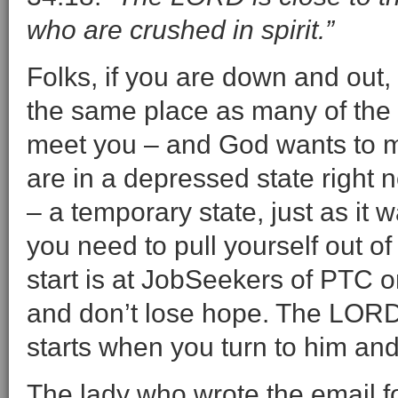
who are crushed in spirit.”
Folks, if you are down and out,
the same place as many of the o
meet you – and God wants to me
are in a depressed state right n
– a temporary state, just as it 
you need to pull yourself out of
start is at JobSeekers of PTC o
and don’t lose hope. The LORD i
starts when you turn to him and
The lady who wrote the email f