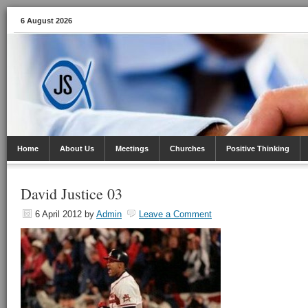
6 August 2026
Home
About Us
Meetings
Churches
Positive Thinking
David Justice 03
6 April 2012
by
Admin
Leave a Comment