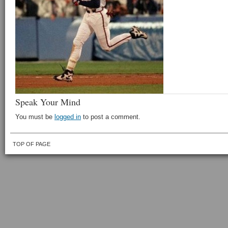
Speak Your Mind
You must be
logged in
to post a comment.
TOP OF PAGE