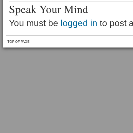
Speak Your Mind
You must be
logged in
to post 
TOP OF PAGE