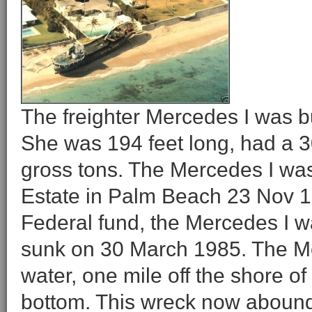
The freighter Mercedes I was b
She was 194 feet long, had a 
gross tons. The Mercedes I wa
Estate in Palm Beach 23 Nov 19
Federal fund, the Mercedes I w
sunk on 30 March 1985. The Mer
water, one mile off the shore o
bottom. This wreck now abounds