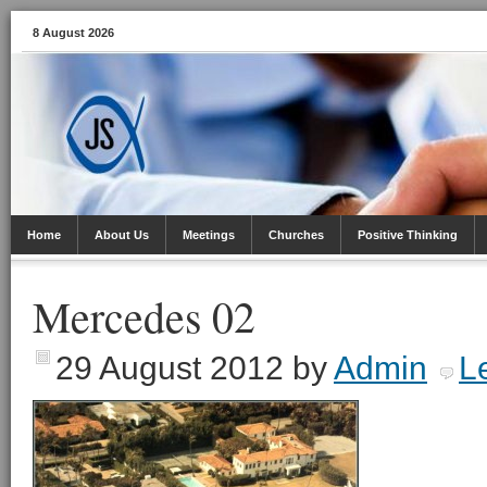
8 August 2026
Home
About Us
Meetings
Churches
Positive Thinking
Mercedes 02
29 August 2012
by
Admin
L