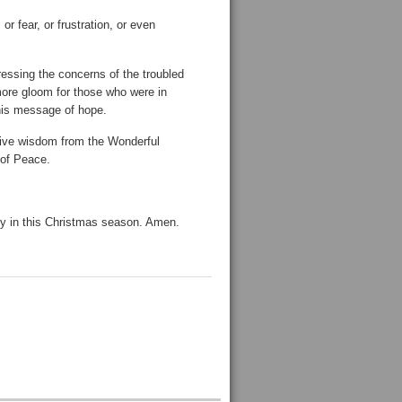
or fear, or frustration, or even
essing the concerns of the troubled
 more gloom for those who were in
 his message of hope.
ceive wisdom from the Wonderful
 of Peace.
joy in this Christmas season. Amen.