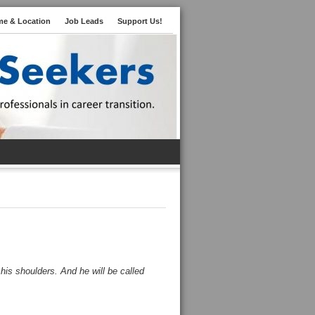
me & Location
Job Leads
Support Us!
 his shoulders. And he will be called