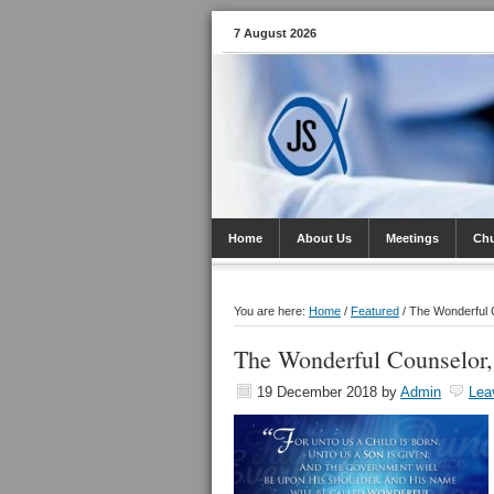
7 August 2026
Home
About Us
Meetings
Ch
You are here:
Home
/
Featured
/
The Wonderful C
The Wonderful Counselor,
19 December 2018
by
Admin
Lea