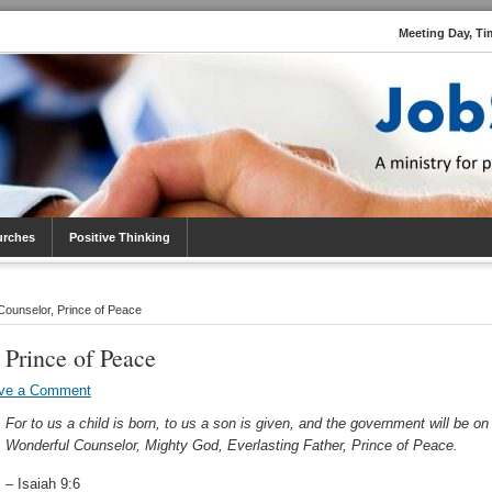
Meeting Day, Ti
urches
Positive Thinking
ounselor, Prince of Peace
 Prince of Peace
ve a Comment
For to us a child is born, to us a son is given, and the government will be on
Wonderful Counselor, Mighty God, Everlasting Father, Prince of Peace.
– Isaiah 9:6