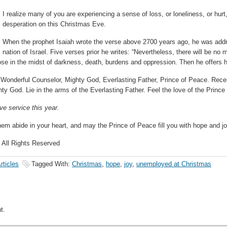
I realize many of you are experiencing a sense of loss, or loneliness, or hurt, 
desperation on this Christmas Eve.
When the prophet Isaiah wrote the verse above 2700 years ago, he was addr
nation of Israel. Five verses prior he writes: “Nevertheless, there will be no
hose in the midst of darkness, death, burdens and oppression. Then he offers
the Wonderful Counselor, Mighty God, Everlasting Father, Prince of Peace. Re
ty God. Lie in the arms of the Everlasting Father. Feel the love of the Prince
e service this year.
hem abide in your heart, and may the Prince of Peace fill you with hope and 
 All Rights Reserved
rticles
Tagged With:
Christmas
,
hope
,
joy
,
unemployed at Christmas
t.