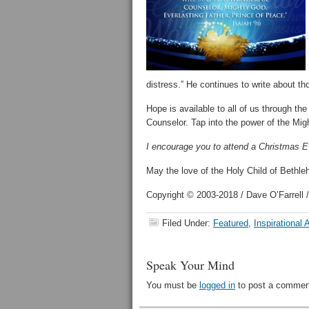
distress.” He continues to write about t
Hope is available to all of us through 
Counselor. Tap into the power of the Migh
I encourage you to attend a Christmas Ev
May the love of the Holy Child of Bethle
Copyright © 2003-2018 / Dave O’Farrell /
Filed Under:
Featured
,
Inspirational A
Speak Your Mind
You must be
logged in
to post a commen