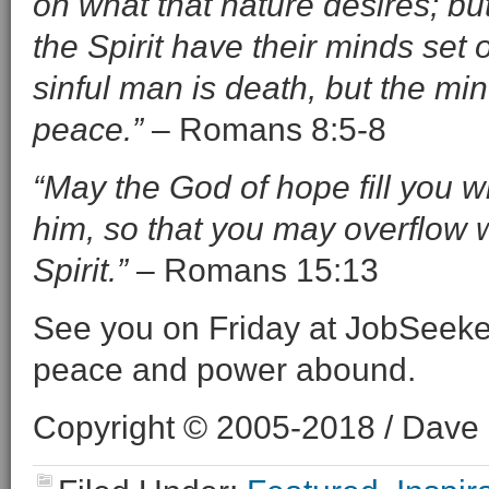
on what that nature desires; bu
the Spirit have their minds set 
sinful man is death, but the mind
peace.”
– Romans 8:5-8
“May the God of hope fill you wi
him, so that you may overflow 
Spirit.”
– Romans 15:13
See you on Friday at JobSeeke
peace and power abound.
Copyright © 2005-2018 / Dave O