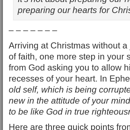
preparing our hearts for Chris
– – – – – – –
Arriving at Christmas without a
of faith, one more step in your 
from God asking you to allow hi
recesses of your heart. In Eph
old self, which is being corrupt
new in the attitude of your mind
to be like God in true righteou
Here are three quick points fr