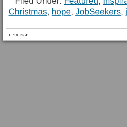
Filed Under:
Featured
,
Inspir
Christmas
,
hope
,
JobSeekers
,
TOP OF PAGE