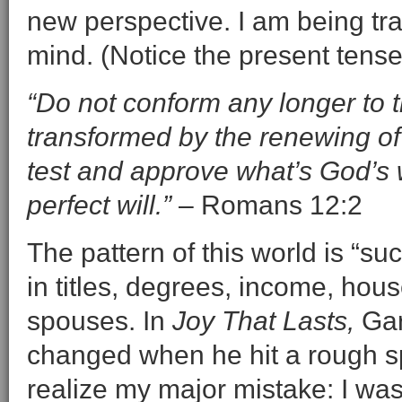
new perspective. I am being tr
mind. (Notice the present tense
“Do not conform any longer to th
transformed by the renewing of
test and approve what’s God’s w
perfect will.”
– Romans 12:2
The pattern of this world is “
in titles, degrees, income, hous
spouses. In
Joy That Lasts,
Gar
changed when he hit a rough spo
realize my major mistake: I was 