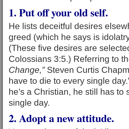
1. Put off your old self.
He lists deceitful desires elsewh
greed (which he says is idolatry
(These five desires are select
Colossians 3:5.) Referring to t
Change,”
Steven Curtis Chapman 
have to die to every single da
he’s a Christian, he still has 
single day.
2. Adopt a new attitude.