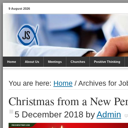
9 August 2026
Home
About Us
Meetings
Churches
Positive Thinking
You are here:
Home
/
Archives for J
Christmas from a New Per
5 December 2018
by
Admin