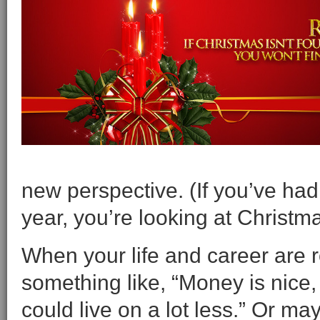
new perspective. (If you’ve had 
year, you’re looking at Christm
When your life and career are ro
something like, “Money is nice,
could live on a lot less.” Or m