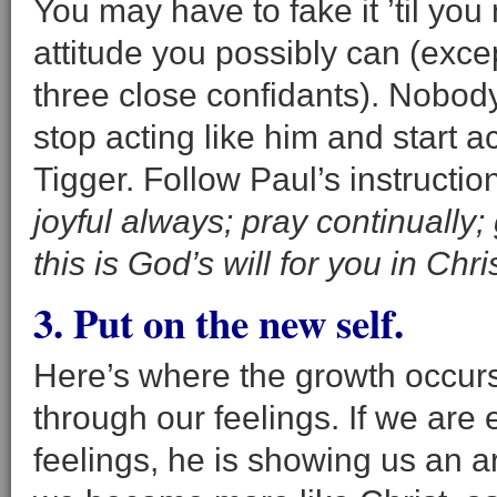
You may have to fake it ’til you
attitude you possibly can (exc
three close confidants). Nobod
stop acting like him and start ac
Tigger. Follow Paul’s instructi
joyful always; pray continually;
this is God’s will for you in Chri
3. Put on the new self.
Here’s where the growth occur
through our feelings. If we are
feelings, he is showing us an a