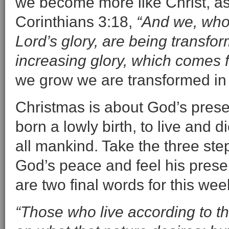
we become more like Christ, as
Corinthians 3:18,
“And we, who 
Lord’s glory, are being transfor
increasing glory, which comes fr
we grow we are transformed in C
Christmas is about God’s presen
born a lowly birth, to live and 
all mankind. Take the three ste
God’s peace and feel his prese
are two final words for this wee
“Those who live according to th