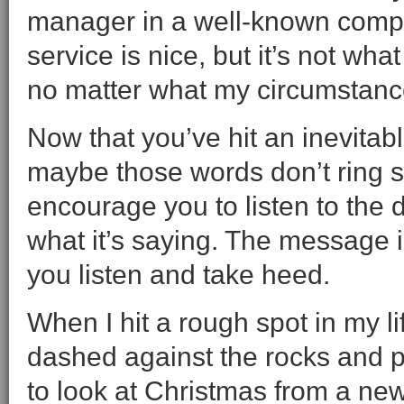
manager in a well-known compa
service is nice, but it’s not w
no matter what my circumstanc
Now that you’ve hit an inevitab
maybe those words don’t ring so
encourage you to listen to the di
what it’s saying. The message i
you listen and take heed.
When I hit a rough spot in my li
dashed against the rocks and p
to look at Christmas from a new 