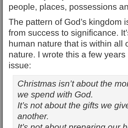
people, places, possessions an
The pattern of God’s kingdom is
from success to significance. It
human nature that is within all 
nature. I wrote this a few years
issue:
Christmas isn’t about the mo
we spend with God.
It’s not about the gifts we giv
another.
It’s not about preparing our h