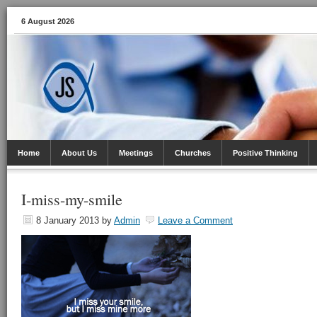
6 August 2026
Home
About Us
Meetings
Churches
Positive Thinking
I-miss-my-smile
8 January 2013
by
Admin
Leave a Comment