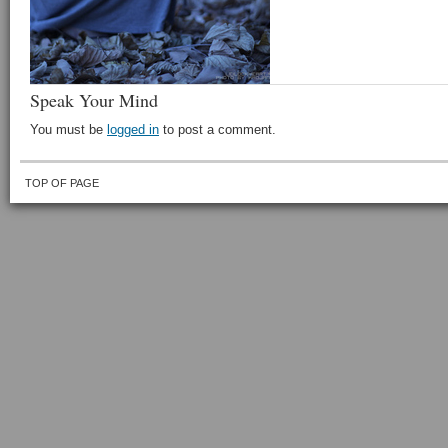
Speak Your Mind
You must be
logged in
to post a comment.
TOP OF PAGE