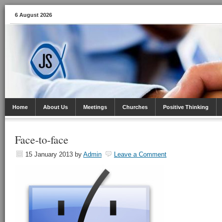
6 August 2026
Home
About Us
Meetings
Churches
Positive Thinking
Face-to-face
15 January 2013
by
Admin
Leave a Comment