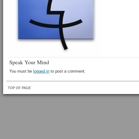
Speak Your Mind
You must be
logged in
to post a comment.
TOP OF PAGE