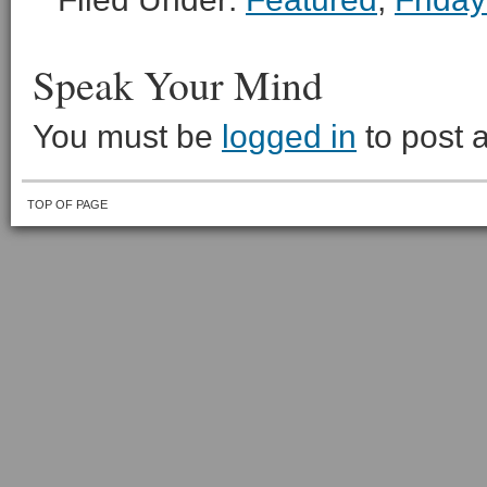
Speak Your Mind
You must be
logged in
to post 
TOP OF PAGE