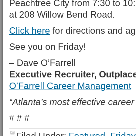
Peachtree City from 7:30 to 10:
at 208 Willow Bend Road.
Click here
for directions and a
See you on Friday!
– Dave O’Farrell
Executive Recruiter, Outpla
O’Farrell Career Management
“Atlanta’s most effective career 
# # #
Filed Under:
Featured
,
Friday