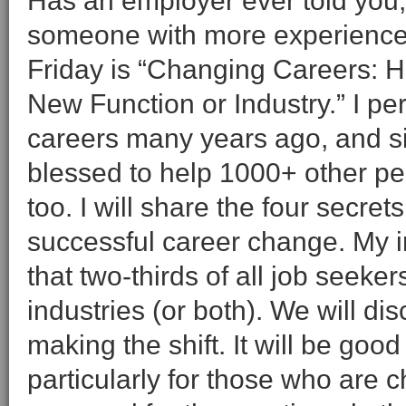
Has an employer ever told you,
someone with more experience?”
Friday is “Changing Careers: H
New Function or Industry.” I p
careers many years ago, and s
blessed to help 1000+ other p
too. I will share the four secret
successful career change. My i
that two-thirds of all job seeker
industries (or both). We will di
making the shift. It will be good
particularly for those who are 