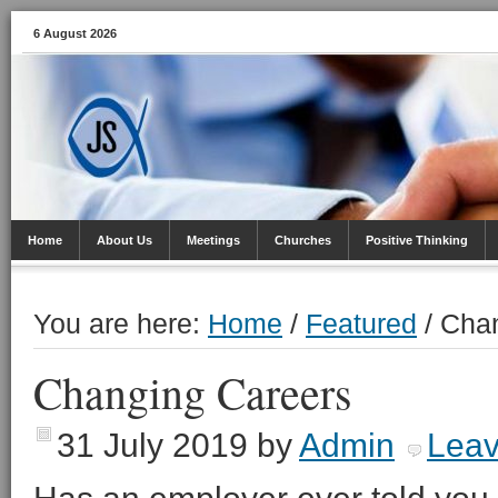
6 August 2026
Home
About Us
Meetings
Churches
Positive Thinking
You are here:
Home
/
Featured
/
Chan
Changing Careers
31 July 2019
by
Admin
Lea