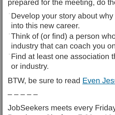
prepared for the meeting, do th
Develop your story about why 
into this new career.
Think of (or find) a person who
industry that can coach you o
Find at least one association 
or industry.
BTW, be sure to read
Even Jes
– – – – –
JobSeekers meets every Friday 