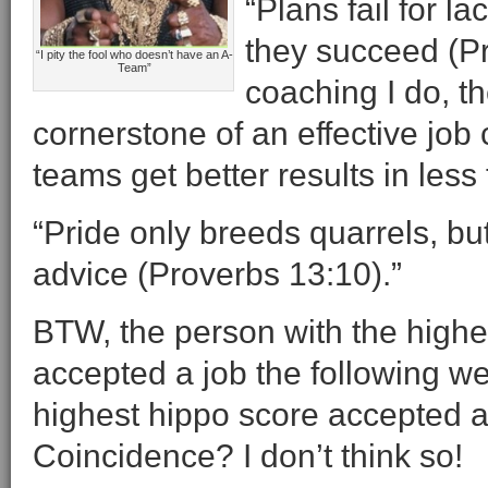
“Plans fail for l
they succeed (P
“I pity the fool who doesn’t have an A-
Team”
coaching I do, th
cornerstone of an effective jo
teams get better results in les
“Pride only breeds quarrels, b
advice (Proverbs 13:10).”
BTW, the person with the highes
accepted a job the following w
highest hippo score accepted a
Coincidence? I don’t think so!