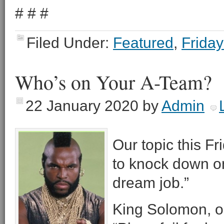
# # #
Filed Under:
Featured
,
Friday
Who’s on Your A-Team?
22 January 2020
by
Admin
Our topic this F
to knock down on
dream job.”
King Solomon, on