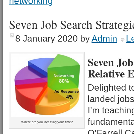
networking
Seven Job Search Strategi
8 January 2020
by
Admin
L
Seven Job
Relative E
Delighted to
landed jobs
I’m teachin
fundamental
Where are you investing your time?
O’Farrell C