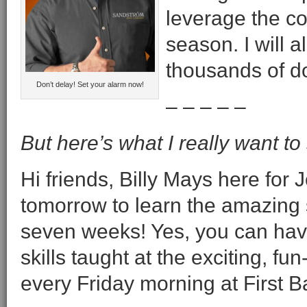
leverage the co
season. I will a
thousands of do
Don’t delay! Set your alarm now!
– – – – –
But here’s what I really want to
Hi friends, Billy Mays here fo
tomorrow to learn the amazing 
seven weeks! Yes, you can have 
skills taught at the exciting, fu
every Friday morning at First B