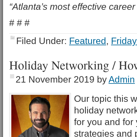
“Atlanta’s most effective career 
# # #
Filed Under:
Featured
,
Friday
Holiday Networking / How
21 November 2019
by
Admin
Our topic this 
holiday network
for you and for 
strategies and p