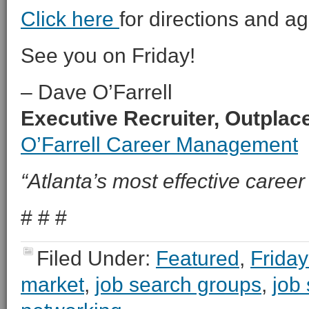
Click here
for directions and a
See you on Friday!
– Dave O’Farrell
Executive Recruiter, Outpla
O’Farrell Career Management
“Atlanta’s most effective career 
# # #
Filed Under:
Featured
,
Friday
market
,
job search groups
,
job