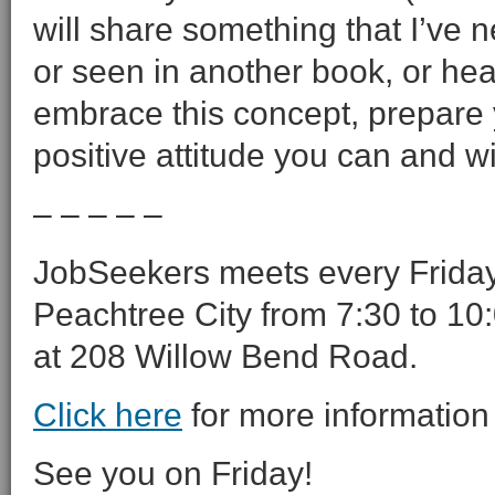
will share something that I’ve 
or seen in another book, or hea
embrace this concept, prepare 
positive attitude you can and wil
– – – – –
JobSeekers meets every Friday 
Peachtree City from 7:30 to 10:
at 208 Willow Bend Road.
Click here
for more information
See you on Friday!