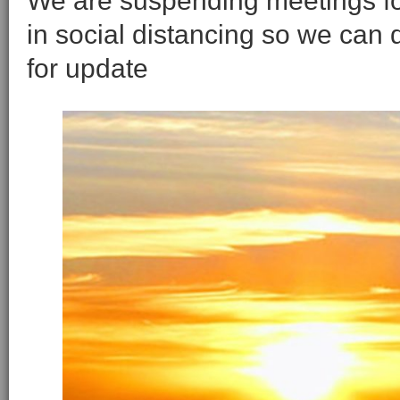
We are suspending meetings for 
in social distancing so we can
for update