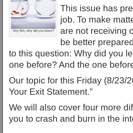
This issue has pr
job. To make matt
are not receiving 
Hey fish, why did you leave?
be better prepared
to this question: Why did you l
one before? And the one before
Our topic for this Friday (8/23
Your Exit Statement.”
We will also cover four more di
you to crash and burn in the in