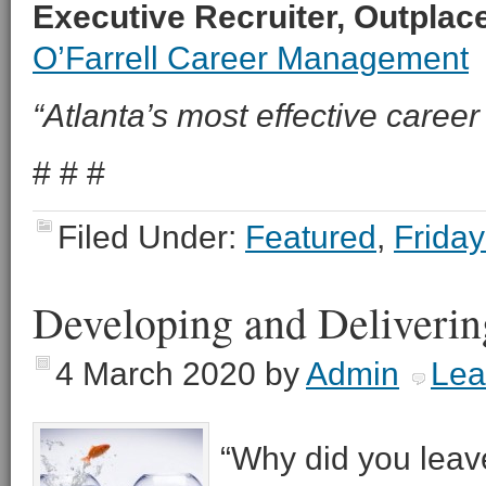
Executive Recruiter, Outpla
O’Farrell Career Management
“Atlanta’s most effective career 
# # #
Filed Under:
Featured
,
Friday
Developing and Deliverin
4 March 2020
by
Admin
Lea
“Why did you leave