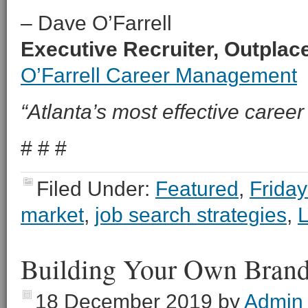
– Dave O’Farrell
Executive Recruiter, Outpla
O’Farrell Career Management
“Atlanta’s most effective career 
# # #
Filed Under:
Featured
,
Friday
market
,
job search strategies
,
L
Building Your Own Bran
18 December 2019
by
Admin