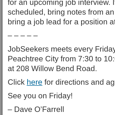
for an upcoming job interview. 
scheduled, bring notes from an 
bring a job lead for a position 
– – – – –
JobSeekers meets every Friday 
Peachtree City from 7:30 to 10:
at 208 Willow Bend Road.
Click
here
for directions and a
See you on Friday!
– Dave O’Farrell