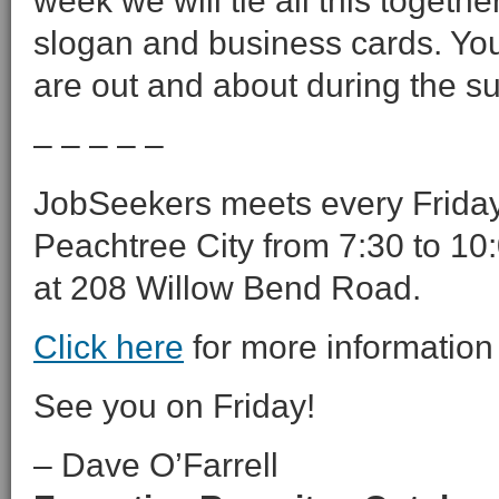
week we will tie all this togeth
slogan and business cards. Yo
are out and about during the 
– – – – –
JobSeekers meets every Friday 
Peachtree City from 7:30 to 10:
at 208 Willow Bend Road.
Click here
for more information
See you on Friday!
– Dave O’Farrell