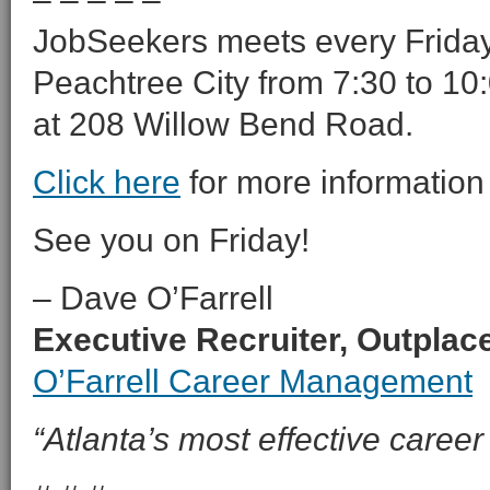
JobSeekers meets every Friday 
Peachtree City from 7:30 to 10:
at 208 Willow Bend Road.
Click here
for more information
See you on Friday!
– Dave O’Farrell
Executive Recruiter, Outpla
O’Farrell Career Management
“Atlanta’s most effective career 