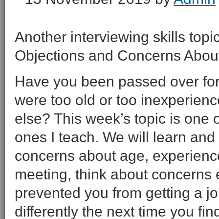
Another interviewing skills topi
Objections and Concerns About
Have you been passed over for
were too old or too inexperienc
else? This week’s topic is one 
ones I teach. We will learn and 
concerns about age, experienc
meeting, think about concerns
prevented you from getting a jo
differently the next time you find