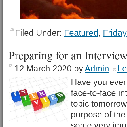
Filed Under:
Featured
,
Friday
Preparing for an Intervie
12 March 2020
by
Admin
Le
Have you ever 
face-to-face i
topic tomorrow 
purpose of the
some very impo