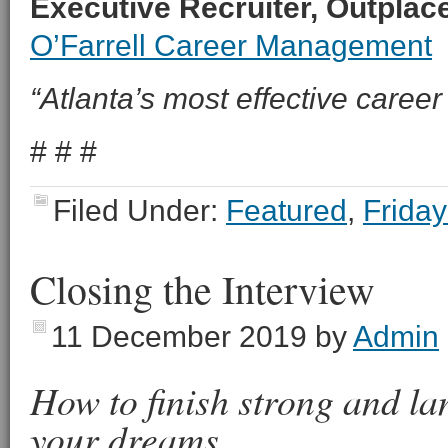
Executive Recruiter, Outpla
O’Farrell Career Management
“Atlanta’s most effective career 
# # #
Filed Under:
Featured
,
Friday
Closing the Interview
11 December 2019
by
Admin
How to finish strong and lan
your dreams.