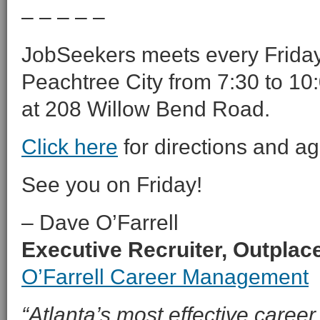
– – – – –
JobSeekers meets every Friday 
Peachtree City from 7:30 to 10:
at 208 Willow Bend Road.
Click here
for directions and a
See you on Friday!
– Dave O’Farrell
Executive Recruiter, Outpla
O’Farrell Career Management
“Atlanta’s most effective career 