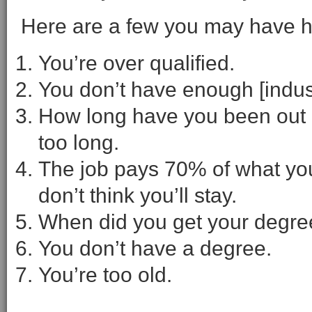
Here are a few you may have h
You’re over qualified.
You don’t have enough [indus
How long have you been out o
too long.
The job pays 70% of what you
don’t think you’ll stay.
When did you get your degre
You don’t have a degree.
You’re too old.
– – – – –