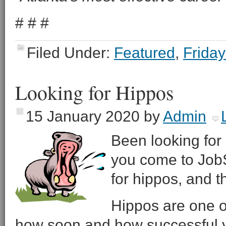
# # #
Filed Under:
Featured
,
Friday
Looking for Hippos
15 January 2020
by
Admin
Been looking for 
you come to JobSe
for hippos, and 
Hippos are one o
how soon and how successful y