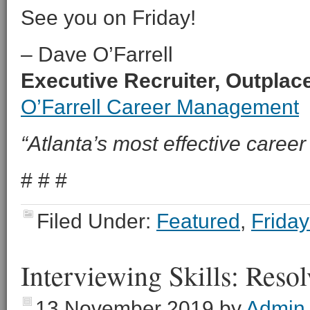
See you on Friday!
– Dave O’Farrell
Executive Recruiter, Outpla
O’Farrell Career Management
“Atlanta’s most effective career 
# # #
Filed Under:
Featured
,
Friday
Interviewing Skills: Reso
13 November 2019
by
Admin