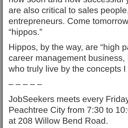
are also critical to sales peop
entrepreneurs. Come tomorrow 
“hippos.”
Hippos, by the way, are “high pay
career management business, I’
who truly live by the concepts I 
– – – – –
JobSeekers meets every Friday 
Peachtree City from 7:30 to 10:
at 208 Willow Bend Road.