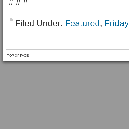
# # #
Filed Under:
Featured
,
Friday
TOP OF PAGE