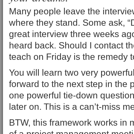
Many people leave the intervi
where they stand. Some ask, “D
great interview three weeks ag
heard back. Should I contact th
teach on Friday is the remedy t
You will learn two very powerf
forward to the next step in the 
one powerful tie-down question 
later on. This is a can’t-miss m
BTW, this framework works in ma
of a project management meeti