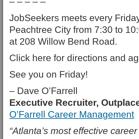
– – – – –
JobSeekers meets every Friday 
Peachtree City from 7:30 to 10:
at 208 Willow Bend Road.
Click here for directions and a
See you on Friday!
– Dave O’Farrell
Executive Recruiter, Outpla
O’Farrell Career Management
“Atlanta’s most effective career 