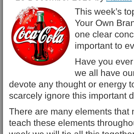
This week’s to
Your Own Brand
one clear conc
important to ev
Have you ever 
we all have o
devote any thought or energy to
scarcely ignore this important
There are many elements that 
teach these elements throughou