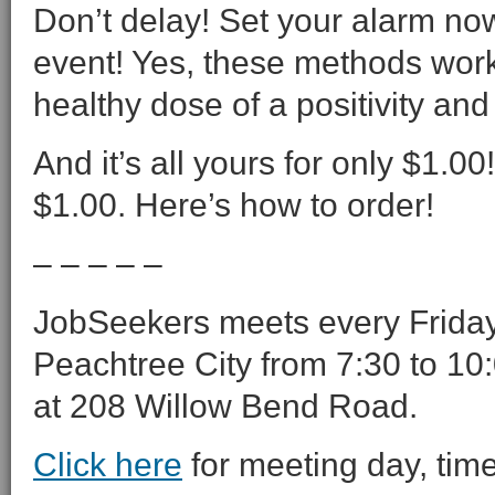
Don’t delay! Set your alarm now
event! Yes, these methods work
healthy dose of a positivity and
And it’s all yours for only $1.0
$1.00. Here’s how to order!
– – – – –
JobSeekers meets every Friday 
Peachtree City from 7:30 to 10:
at 208 Willow Bend Road.
Click here
for meeting day, time