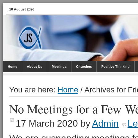
10 August 2026
Home
About Us
Meetings
Churches
Positive Thinking
You are here:
Home
/
Archives for Fri
No Meetings for a Few W
17 March 2020
by
Admin
Le