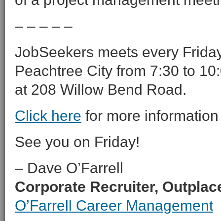
– – – – –
JobSeekers meets every Friday 
Peachtree City from 7:30 to 10:
at 208 Willow Bend Road.
Click here
for more information
See you on Friday!
– Dave O’Farrell
Corporate Recruiter, Outpla
O’Farrell Career Management