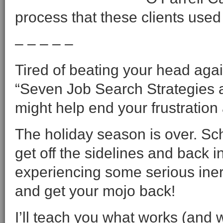
process that these clients used 
– – – – –
Tired of beating your head agai
“Seven Job Search Strategies a
might help end your frustration
The holiday season is over. Scho
get off the sidelines and back
experiencing some serious iner
and get your mojo back!
I’ll teach you what works (and 