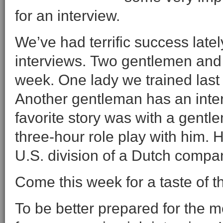
for an interview.
We’ve had terrific success late
interviews. Two gentlemen and o
week. One lady we trained last 
Another gentleman has an inte
favorite story was with a gentle
three-hour role play with him. 
U.S. division of a Dutch compa
Come this week for a taste of th
To be better prepared for the m