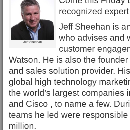
Come this Friday t
recognized expert 
Jeff Sheehan is an
who advises and wr
Jeff Sheehan
customer engageme
Watson. He is also the founder
and sales solution provider. H
global high technology marketi
the world’s largest companies i
and Cisco , to name a few. Duri
teams he led were responsible 
million.