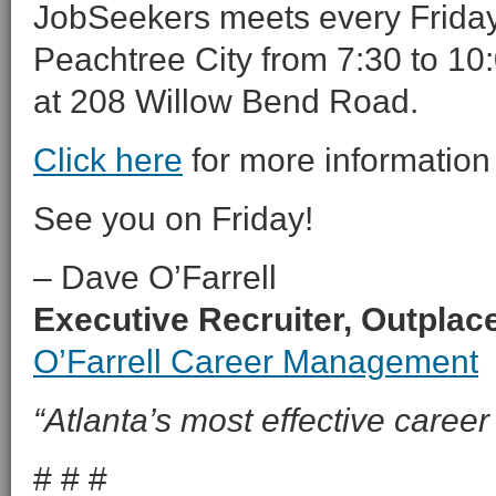
JobSeekers meets every Friday 
Peachtree City from 7:30 to 10:
at 208 Willow Bend Road.
Click here
for more information
See you on Friday!
– Dave O’Farrell
Executive Recruiter, Outpla
O’Farrell Career Management
“Atlanta’s most effective career 
# # #