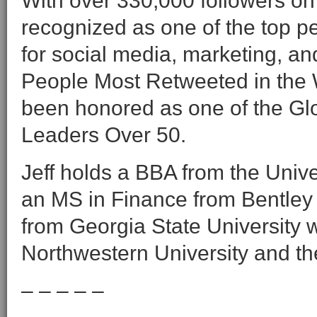
With over 330,000 followers on
recognized as one of the top peo
for social media, marketing, a
People Most Retweeted in the 
been honored as one of the Gl
Leaders Over 50.
Jeff holds a BBA from the Univ
an MS in Finance from Bentley 
from Georgia State University wi
Northwestern University and the
– – – – –