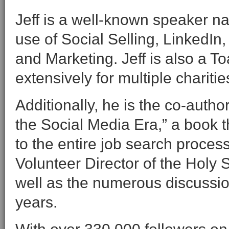
Jeff is a well-known speaker na
use of Social Selling, LinkedIn
and Marketing. Jeff is also a T
extensively for multiple charitie
Additionally, he is the co-auth
the Social Media Era,” a book 
to the entire job search proces
Volunteer Director of the Holy S
well as the numerous discussio
years.