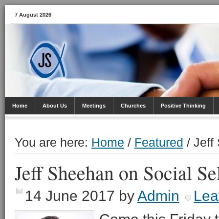
7 August 2026
Home
About Us
Meetings
Churches
Positive Thinking
You are here:
Home
/
Featured
/
Jeff 
Jeff Sheehan on Social Se
14 June 2017
by
Admin
Lea