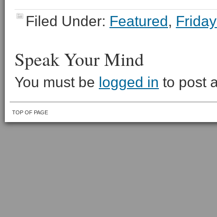
Filed Under:
Featured
,
Friday
Speak Your Mind
You must be
logged in
to post 
TOP OF PAGE