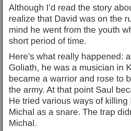
Although I’d read the story abou
realize that David was on the r
mind he went from the youth wh
short period of time.
Here’s what really happened: a
Goliath, he was a musician in K
became a warrior and rose to b
the army. At that point Saul be
He tried various ways of killing
Michal as a snare. The trap didn
Michal.