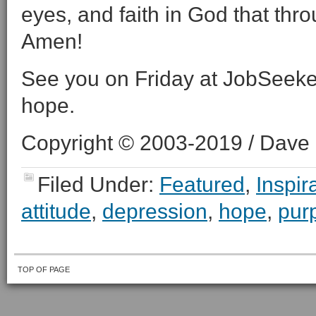
eyes, and faith in God that thro
Amen!
See you on Friday at JobSeeke
hope.
Copyright © 2003-2019 / Dave O
Filed Under:
Featured
,
Inspir
attitude
,
depression
,
hope
,
pur
TOP OF PAGE