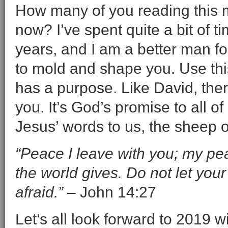
How many of you reading this m
now? I’ve spent quite a bit of 
years, and I am a better man for
to mold and shape you. Use thi
has a purpose. Like David, the
you. It’s God’s promise to all o
Jesus’ words to us, the sheep of
“Peace I leave with you; my pea
the world gives. Do not let you
afraid.”
– John 14:27
Let’s all look forward to 2019 w