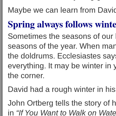
Maybe we can learn from Davi
Spring always follows winte
Sometimes the seasons of our l
seasons of the year. When many
the doldrums. Ecclesiastes say
everything. It may be winter in 
the corner.
David had a rough winter in his
John Ortberg tells the story of
in
“If You Want to Walk on Water