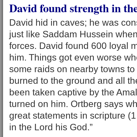
David found strength in the
David hid in caves; he was cons
just like Saddam Hussein when 
forces. David found 600 loyal m
him. Things got even worse wh
some raids on nearby towns to fi
burned to the ground and all t
been taken captive by the Amal
turned on him. Ortberg says wh
great statements in scripture (
in the Lord his God.”