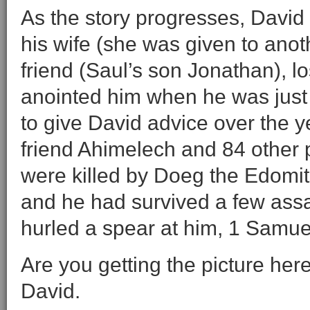
As the story progresses, David l
his wife (she was given to anot
friend (Saul’s son Jonathan), 
anointed him when he was just
to give David advice over the ye
friend Ahimelech and 84 other 
were killed by Doeg the Edomit
and he had survived a few assa
hurled a spear at him, 1 Samue
Are you getting the picture her
David.