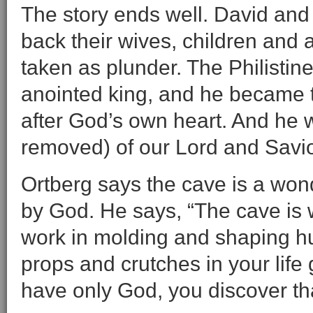
The story ends well. David and
back their wives, children and 
taken as plunder. The Philistin
anointed king, and he became t
after God’s own heart. And he 
removed) of our Lord and Savio
Ortberg says the cave is a wond
by God. He says, “The cave is
work in molding and shaping h
props and crutches in your life
have only God, you discover th