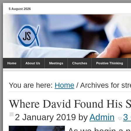
5 August 2026
Home
About Us
Meetings
Churches
Positive Thinking
You are here:
Home
/
Archives for st
Where David Found His S
2 January 2019
by
Admin
3