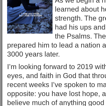
As we begin a ne
learned about h
strength. The gr
had his ups and
the Psalms. The m
prepared him to lead a nation an
3000 years later.
I’m looking forward to 2019 wit
eyes, and faith in God that thro
recent weeks I’ve spoken to ma
opposite: you have lost hope, a
believe much of anything good 